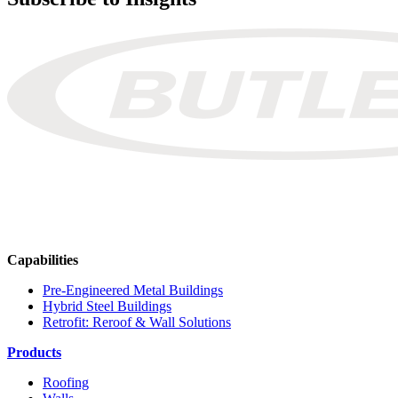
Capabilities
Pre-Engineered Metal Buildings
Hybrid Steel Buildings
Retrofit: Reroof & Wall Solutions
Products
Roofing