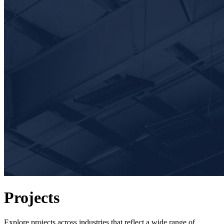
Projects
Explore projects across industries that reflect a wide range of