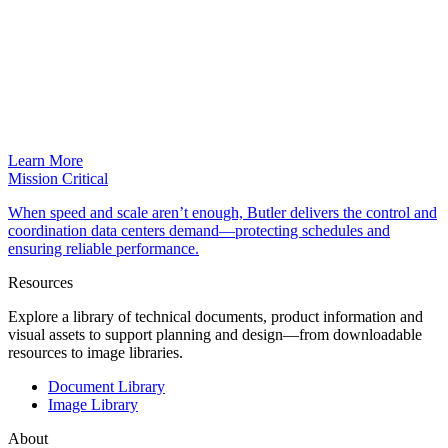
Learn More
Mission Critical
When speed and scale aren’t enough, Butler delivers the control and
coordination data centers demand—protecting schedules and
ensuring reliable performance.
Resources
Explore a library of technical documents, product information and
visual assets to support planning and design—from downloadable
resources to image libraries.
Document Library
Image Library
About