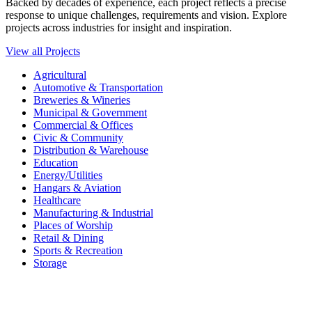
Backed by decades of experience, each project reflects a precise
response to unique challenges, requirements and vision. Explore
projects across industries for insight and inspiration.
View all Projects
Agricultural
Automotive & Transportation
Breweries & Wineries
Municipal & Government
Commercial & Offices
Civic & Community
Distribution & Warehouse
Education
Energy/Utilities
Hangars & Aviation
Healthcare
Manufacturing & Industrial
Places of Worship​
Retail & Dining
Sports & Recreation​
Storage​