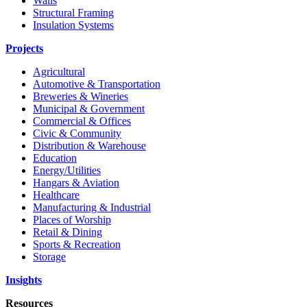
Walls
Structural Framing
Insulation Systems
Projects
Agricultural
Automotive & Transportation
Breweries & Wineries
Municipal & Government
Commercial & Offices
Civic & Community
Distribution & Warehouse
Education
Energy/Utilities
Hangars & Aviation
Healthcare
Manufacturing & Industrial
Places of Worship​
Retail & Dining
Sports & Recreation​
Storage​
Insights
Resources