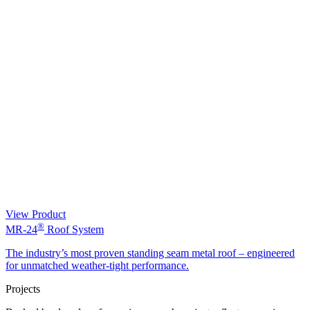
View Product
®
MR-24
Roof System
The industry’s most proven standing seam metal roof – engineered
for unmatched weather-tight performance.
Projects