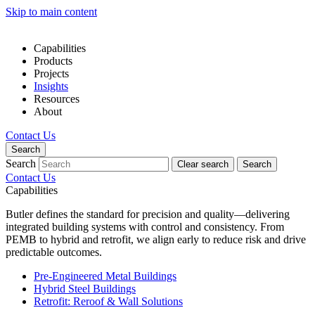
Skip to main content
Capabilities
Products
Projects
Insights
Resources
About
Contact Us
Search
Search
Clear search
Search
Contact Us
Capabilities
Butler defines the standard for precision and quality—delivering
integrated building systems with control and consistency. From
PEMB to hybrid and retrofit, we align early to reduce risk and drive
predictable outcomes.
Pre-Engineered Metal Buildings
Hybrid Steel Buildings
Retrofit: Reroof & Wall Solutions