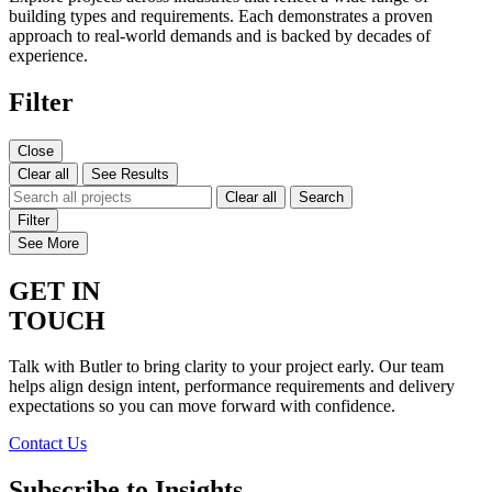
building types and requirements. Each demonstrates a proven
approach to real-world demands and is backed by decades of
experience.
Filter
Close
Clear all
See Results
Clear all
Search
Filter
See More
GET IN
TOUCH
Talk with Butler to bring clarity to your project early. Our team
helps align design intent, performance requirements and delivery
expectations so you can move forward with confidence.
Contact Us
Subscribe to Insights