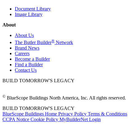
Document Library
Image Library
About
About Us
®
The Butler Builder
Network
Brand News
Careers
Become a Builder
Find a Builder
Contact Us
BUILD TOMORROW'S LEGACY
©
BlueScope Buildings North America, Inc. All rights reserved.
BUILD TOMORROW'S LEGACY
BlueScope Buildings Home
Privacy Policy
Terms & Conditions
CCPA Notice
Cookie Policy
MyBuilderNet Login