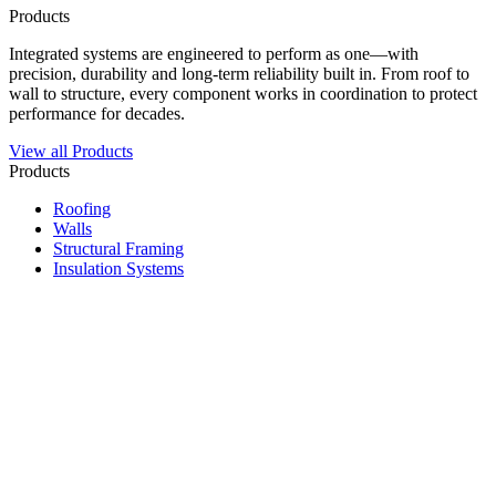
Products
Integrated systems are engineered to perform as one—with
precision, durability and long-term reliability built in. From roof to
wall to structure, every component works in coordination to protect
performance for decades.
View all Products
Products
Roofing
Walls
Structural Framing
Insulation Systems