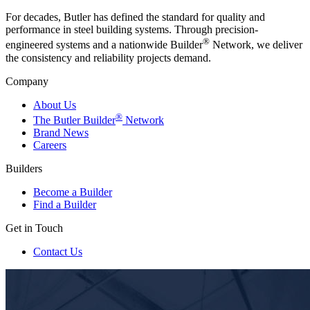
For decades, Butler has defined the standard for quality and
performance in steel building systems. Through precision-
®
engineered systems and a nationwide Builder
Network, we deliver
the consistency and reliability projects demand.
Company
About Us
®
The Butler Builder
Network
Brand News
Careers
Builders
Become a Builder
Find a Builder
Get in Touch
Contact Us