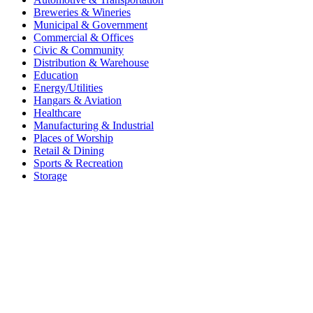
Breweries & Wineries
Municipal & Government
Commercial & Offices
Civic & Community
Distribution & Warehouse
Education
Energy/Utilities
Hangars & Aviation
Healthcare
Manufacturing & Industrial
Places of Worship​
Retail & Dining
Sports & Recreation​
Storage​