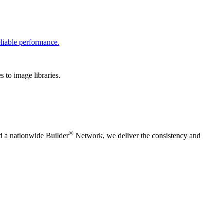
liable performance.
 to image libraries.
®
nd a nationwide Builder
Network, we deliver the consistency and