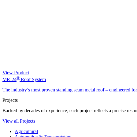
View Product
®
MR-24
Roof System
The industry’s most proven standing seam metal roof – engineered fo
Projects
Backed by decades of experience, each project reflects a precise respon
View all Projects
Agricultural
Automotive & Transportation