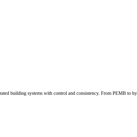
grated building systems with control and consistency. From PEMB to hybri