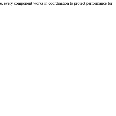
ture, every component works in coordination to protect performance for