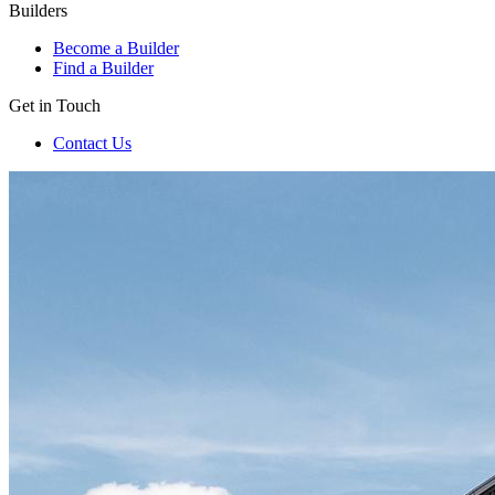
Builders
Become a Builder
Find a Builder
Get in Touch
Contact Us