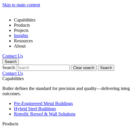
Skip to main content
Capabilities
Products
Projects
Insights
Resources
About
Contact Us
Search
Search
Clear search
Search
Contact Us
Capabilities
Butler defines the standard for precision and quality—delivering inte
outcomes.
Pre-Engineered Metal Buildings
Hybrid Steel Buildings
Retrofit: Reroof & Wall Solutions
Products