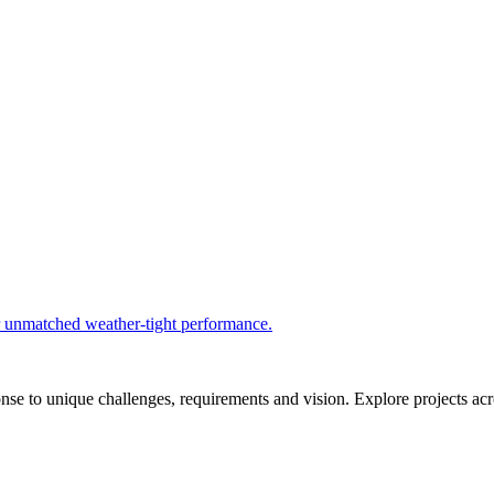
r unmatched weather-tight performance.
se to unique challenges, requirements and vision. Explore projects acros