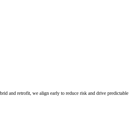
d and retrofit, we align early to reduce risk and drive predictable