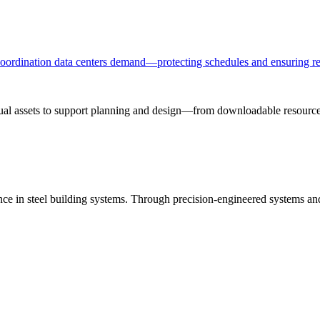
 coordination data centers demand—protecting schedules and ensuring re
sual assets to support planning and design—from downloadable resources
ance in steel building systems. Through precision-engineered systems a