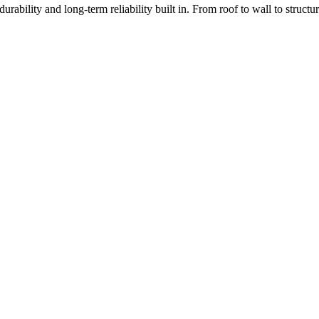
rability and long-term reliability built in. From roof to wall to struc