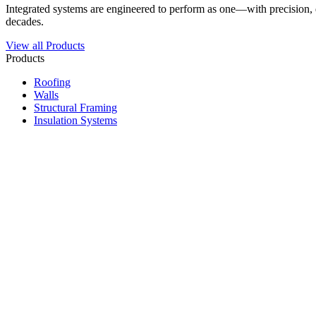
Integrated systems are engineered to perform as one—with precision, du
decades.
View all Products
Products
Roofing
Walls
Structural Framing
Insulation Systems