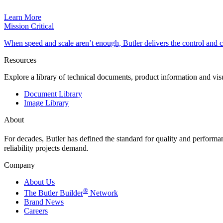
Learn More
Mission Critical
When speed and scale aren’t enough, Butler delivers the control and
Resources
Explore a library of technical documents, product information and vi
Document Library
Image Library
About
For decades, Butler has defined the standard for quality and perform
reliability projects demand.
Company
About Us
®
The Butler Builder
Network
Brand News
Careers