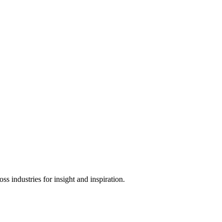
s industries for insight and inspiration.