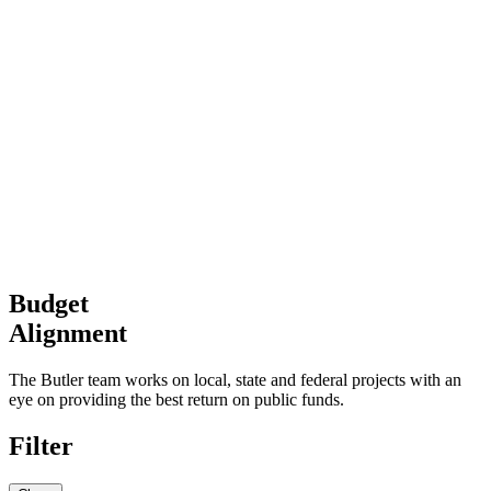
Budget
Alignment
The Butler team works on local, state and federal projects with an
eye on providing the best return on public funds.
Filter