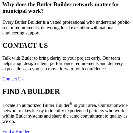
Why does the Butler Builder network matter for
municipal work?
Every Butler Builder is a vetted professional who understand public-
sector requirements, delivering local execution with national
engineering support.
CONTACT US
Talk with Butler to bring clarity to your project early. Our team
helps align design intent, performance requirements and delivery
expectations so you can move forward with confidence.
Contact Us
FIND A BUILDER
®
Locate an authorized Butler Builder
in your area. Our nationwide
network makes it easy to identify experienced partners who work
within Butler systems and share the same commitment to quality as
we do.
Find a Builder