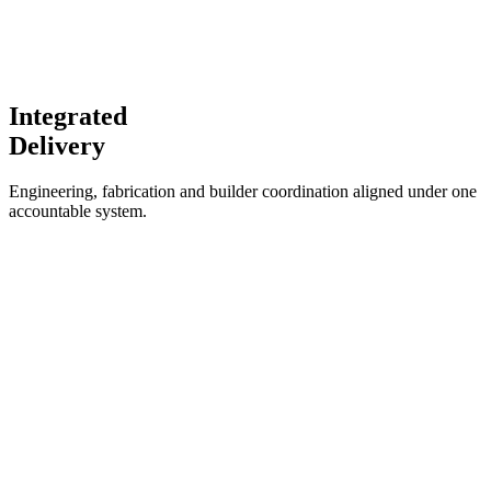
Integrated
Delivery
Engineering, fabrication and builder coordination aligned under one
accountable system.