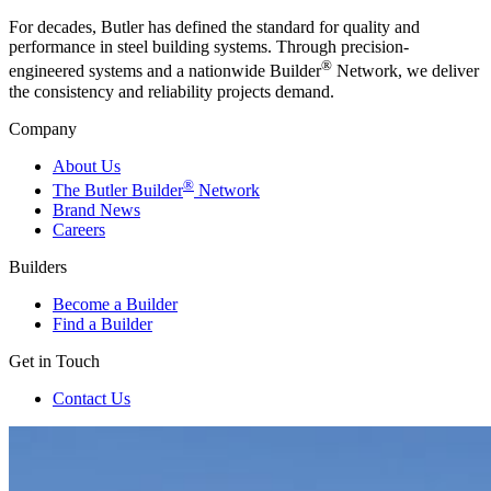
For decades, Butler has defined the standard for quality and
performance in steel building systems. Through precision-
®
engineered systems and a nationwide Builder
Network, we deliver
the consistency and reliability projects demand.
Company
About Us
®
The Butler Builder
Network
Brand News
Careers
Builders
Become a Builder
Find a Builder
Get in Touch
Contact Us