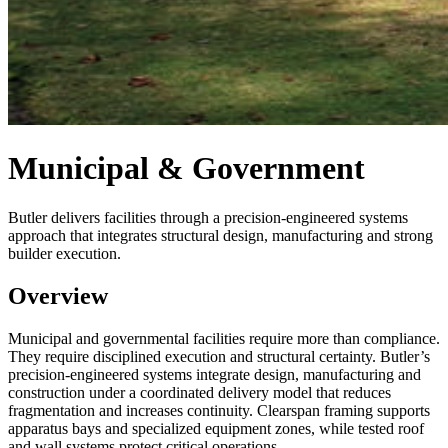
Municipal & Government
Butler delivers facilities through a precision-engineered systems
approach that integrates structural design, manufacturing and strong
builder execution.
Overview
Municipal and governmental facilities require more than compliance.
They require disciplined execution and structural certainty. Butler’s
precision-engineered systems integrate design, manufacturing and
construction under a coordinated delivery model that reduces
fragmentation and increases continuity. Clearspan framing supports
apparatus bays and specialized equipment zones, while tested roof
and wall systems protect critical operations.