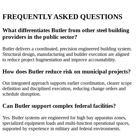
FREQUENTLY ASKED QUESTIONS
What differentiates Butler from other steel building
providers in the public sector?
Butler delivers a coordinated, precision engineered building system.
Structural design, manufacturing and builder execution are aligned
to reduce project fragmentation and improve accountability.
How does Butler reduce risk on municipal projects?
Our integrated approach supports earlier coordination, clearer scope
definition and disciplined execution, reducing change orders and
schedule disruption.
Can Butler support complex federal facilities?
Yes. Butler systems are engineered for high bay apparatus zones,
specialized equipment loads and multi-function operational spaces,
supported by experience in military and federal environments.