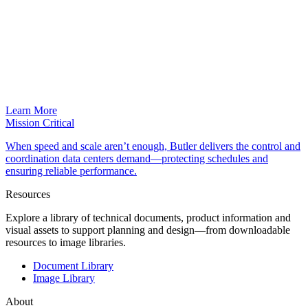
Learn More
Mission Critical
When speed and scale aren’t enough, Butler delivers the control and
coordination data centers demand—protecting schedules and
ensuring reliable performance.
Resources
Explore a library of technical documents, product information and
visual assets to support planning and design—from downloadable
resources to image libraries.
Document Library
Image Library
About