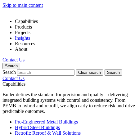
Skip to main content
Capabilities
Products
Projects
Insights
Resources
About
Contact Us
Search
Search
Clear search
Search
Contact Us
Capabilities
Butler defines the standard for precision and quality—delivering
integrated building systems with control and consistency. From
PEMB to hybrid and retrofit, we align early to reduce risk and drive
predictable outcomes.
Pre-Engineered Metal Buildings
Hybrid Steel Buildings
Retrofit: Reroof & Wall Solutions