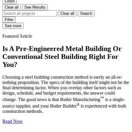
Close
Clear all
See Results
Clear all
Search
Filter
See more
Featured Article
Is A Pre-Engineered Metal Building Or
Conventional Steel Building Right For
You?
Choosing a steel building construction method is rarely an all-or-
nothing proposition. The specs of the building itself might not be the
final determining factor. When you overlay other factors such as
design, schedule, and budget requirements, the answer could
™
change. The good news is that Butler Manufacturing
is a single-
®
source supplier, and your Butler Builder
is experienced with both
construction methods.
Read Now