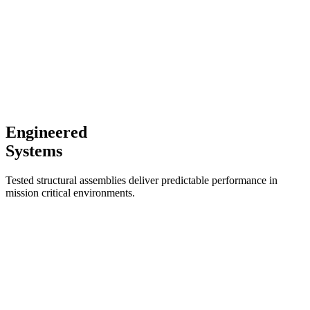
Engineered
Systems
Tested structural assemblies deliver predictable performance in
mission critical environments.