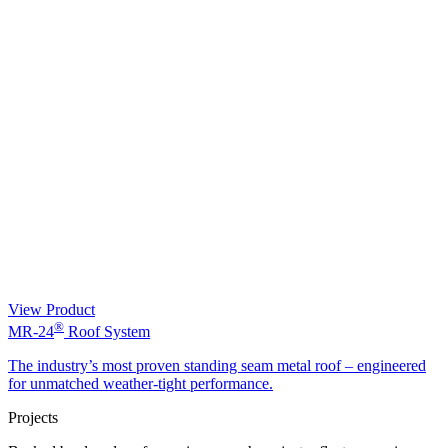
View Product
®
MR-24
Roof System
The industry’s most proven standing seam metal roof – engineered
for unmatched weather-tight performance.
Projects