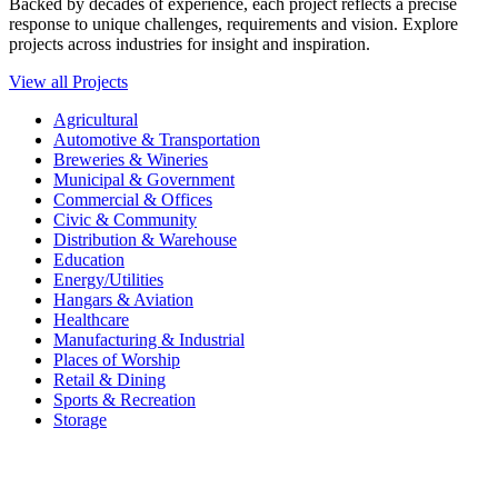
Backed by decades of experience, each project reflects a precise
response to unique challenges, requirements and vision. Explore
projects across industries for insight and inspiration.
View all Projects
Agricultural
Automotive & Transportation
Breweries & Wineries
Municipal & Government
Commercial & Offices
Civic & Community
Distribution & Warehouse
Education
Energy/Utilities
Hangars & Aviation
Healthcare
Manufacturing & Industrial
Places of Worship​
Retail & Dining
Sports & Recreation​
Storage​