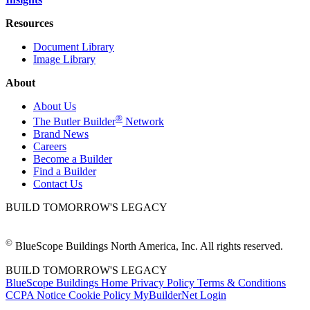
Resources
Document Library
Image Library
About
About Us
®
The Butler Builder
Network
Brand News
Careers
Become a Builder
Find a Builder
Contact Us
BUILD TOMORROW'S LEGACY
©
BlueScope Buildings North America, Inc. All rights reserved.
BUILD TOMORROW'S LEGACY
BlueScope Buildings Home
Privacy Policy
Terms & Conditions
CCPA Notice
Cookie Policy
MyBuilderNet Login