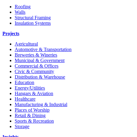
Roofing
Walls
Structural Framing
Insulation Systems
Projects
Agricultural
Automotive & Transportation
Breweries & Wineries
Municipal & Government
Commercial & Offices
Civic & Community
Distribution & Warehouse
Education
Energy/Utilities
Hangars & Aviation
Healthcare
Manufacturing & Industrial
Places of Worship​
Retail & Dining
Sports & Recreation​
Storage​
Insights