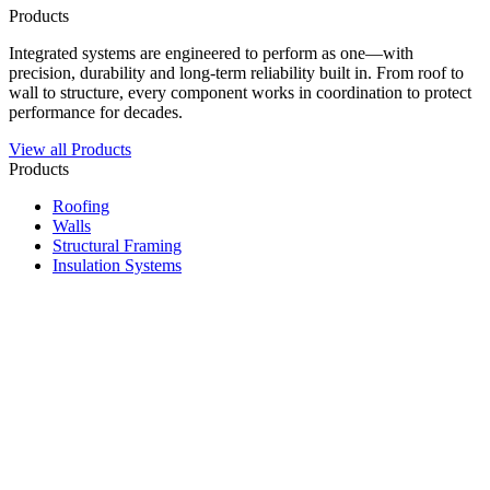
Products
Integrated systems are engineered to perform as one—with
precision, durability and long-term reliability built in. From roof to
wall to structure, every component works in coordination to protect
performance for decades.
View all Products
Products
Roofing
Walls
Structural Framing
Insulation Systems