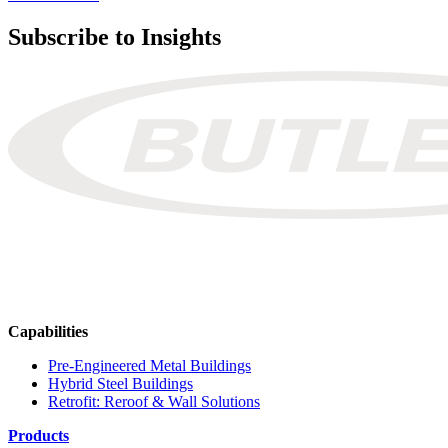
Subscribe to Insights
Capabilities
Pre-Engineered Metal Buildings
Hybrid Steel Buildings
Retrofit: Reroof & Wall Solutions
Products