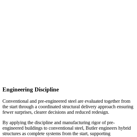
Engineering Discipline
Conventional and pre-engineered steel are evaluated together from
the start through a coordinated structural delivery approach ensuring
fewer surprises, clearer decisions and reduced redesign.
By applying the discipline and manufacturing rigor of pre-
engineered buildings to conventional steel, Butler engineers hybrid
structures as complete systems from the start, supporting