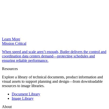
Learn More
Mission Critical
When speed and scale aren’t enough, Butler delivers the control and
coordination data centers demand—protecting schedules and
ensuring reliable performance.
Resources
Explore a library of technical documents, product information and
visual assets to support planning and design—from downloadable
resources to image libraries.
Document Library
Image Library
About