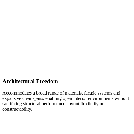
Architectural Freedom
Accommodates a broad range of materials, façade systems and
expansive clear spans, enabling open interior environments without
sacrificing structural performance, layout flexibility or
constructability.