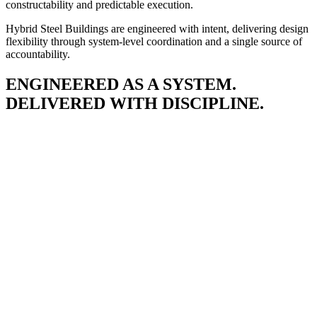
constructability and predictable execution.
Hybrid Steel Buildings are engineered with intent, delivering design
flexibility through system-level coordination and a single source of
accountability.
ENGINEERED AS A SYSTEM.
DELIVERED WITH DISCIPLINE.