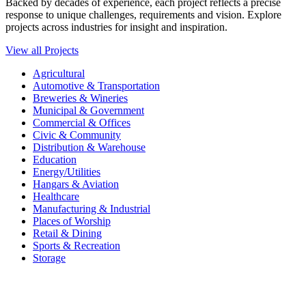
Backed by decades of experience, each project reflects a precise
response to unique challenges, requirements and vision. Explore
projects across industries for insight and inspiration.
View all Projects
Agricultural
Automotive & Transportation
Breweries & Wineries
Municipal & Government
Commercial & Offices
Civic & Community
Distribution & Warehouse
Education
Energy/Utilities
Hangars & Aviation
Healthcare
Manufacturing & Industrial
Places of Worship​
Retail & Dining
Sports & Recreation​
Storage​