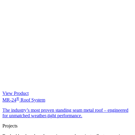
View Product
®
MR-24
Roof System
The industry’s most proven standing seam metal roof – engineered
for unmatched weather-tight performance.
Projects