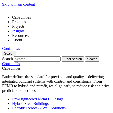
Skip to main content
Capabilities
Products
Projects
Insights
Resources
About
Contact Us
Search
Search
Clear search
Search
Contact Us
Capabilities
Butler defines the standard for precision and quality—delivering
integrated building systems with control and consistency. From
PEMB to hybrid and retrofit, we align early to reduce risk and drive
predictable outcomes.
Pre-Engineered Metal Buildings
Hybrid Steel Buildings
Retrofit: Reroof & Wall Solutions