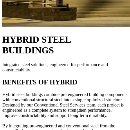
HYBRID STEEL
BUILDINGS
Integrated steel solutions, engineered for performance and
constructability.
BENEFITS OF HYBRID
Hybrid steel buildings combine pre-engineered building components
with conventional structural steel into a single optimized structure.
Designed by our Conventional Steel Services team, each project is
engineered as a complete system to strengthen performance,
improve constructability and support long-term durability.
By integrating pre-engineered and conventional steel from the