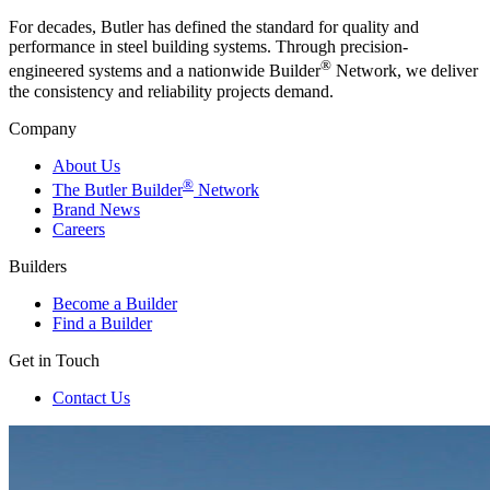
For decades, Butler has defined the standard for quality and
performance in steel building systems. Through precision-
®
engineered systems and a nationwide Builder
Network, we deliver
the consistency and reliability projects demand.
Company
About Us
®
The Butler Builder
Network
Brand News
Careers
Builders
Become a Builder
Find a Builder
Get in Touch
Contact Us