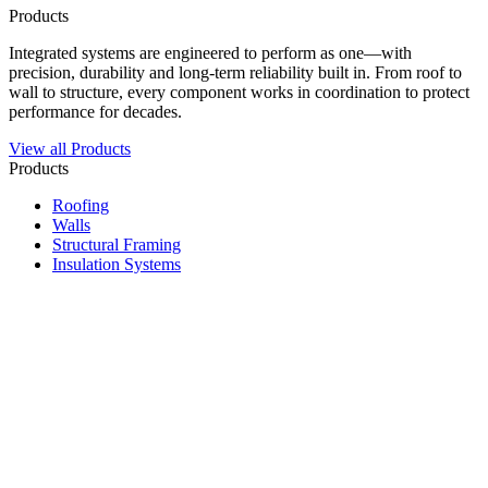
Products
Integrated systems are engineered to perform as one—with
precision, durability and long-term reliability built in. From roof to
wall to structure, every component works in coordination to protect
performance for decades.
View all Products
Products
Roofing
Walls
Structural Framing
Insulation Systems