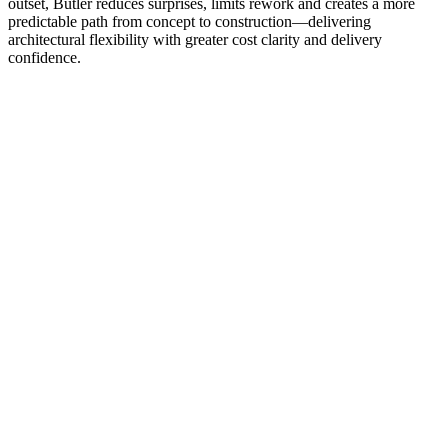
outset, Butler reduces surprises, limits rework and creates a more
predictable path from concept to construction—delivering
architectural flexibility with greater cost clarity and delivery
confidence.