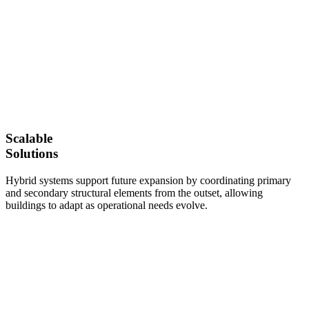
Scalable
Solutions
Hybrid systems support future expansion by coordinating primary
and secondary structural elements from the outset, allowing
buildings to adapt as operational needs evolve.