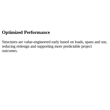
Optimized Performance
Structures are value-engineered early based on loads, spans and use,
reducing redesign and supporting more predictable project
outcomes.