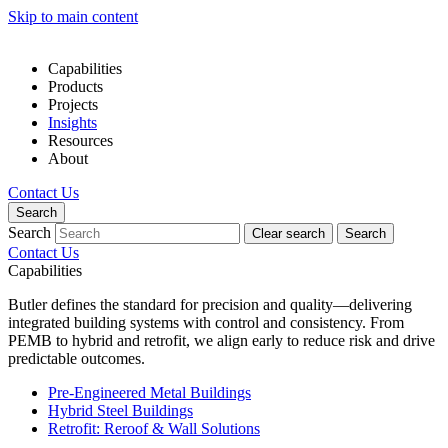
Skip to main content
Capabilities
Products
Projects
Insights
Resources
About
Contact Us
Search
Search
Clear search
Search
Contact Us
Capabilities
Butler defines the standard for precision and quality—delivering
integrated building systems with control and consistency. From
PEMB to hybrid and retrofit, we align early to reduce risk and drive
predictable outcomes.
Pre-Engineered Metal Buildings
Hybrid Steel Buildings
Retrofit: Reroof & Wall Solutions