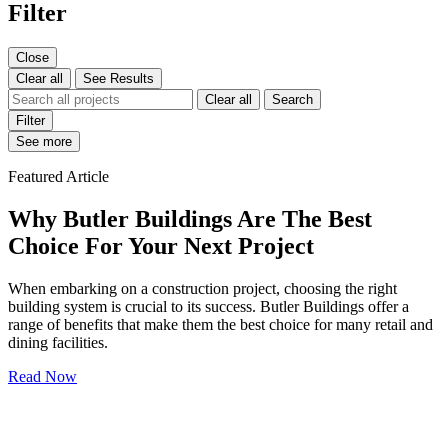
Filter
Close
Clear all
See Results
Clear all
Search
Filter
See more
Featured Article
Why Butler Buildings Are The Best
Choice For Your Next Project
When embarking on a construction project, choosing the right
building system is crucial to its success. Butler Buildings offer a
range of benefits that make them the best choice for many retail and
dining facilities.
Read Now