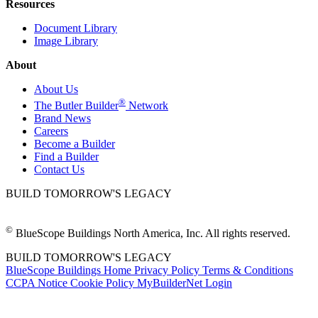
Resources
Document Library
Image Library
About
About Us
®
The Butler Builder
Network
Brand News
Careers
Become a Builder
Find a Builder
Contact Us
BUILD TOMORROW'S LEGACY
©
BlueScope Buildings North America, Inc. All rights reserved.
BUILD TOMORROW'S LEGACY
BlueScope Buildings Home
Privacy Policy
Terms & Conditions
CCPA Notice
Cookie Policy
MyBuilderNet Login