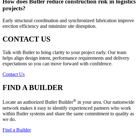
How does Butler reduce construction risk in logistics
projects?
Early structural coordination and synchronized fabrication improve
erection efficiency and minimize site disruption.
CONTACT US
Talk with Butler to bring clarity to your project early. Our team
helps align design intent, performance requirements and delivery
expectations so you can move forward with confidence.
Contact Us
FIND A BUILDER
®
Locate an authorized Butler Builder
in your area. Our nationwide
network makes it easy to identify experienced partners who work
within Butler systems and share the same commitment to quality as
we do.
Find a Builder