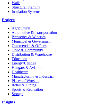
Walls
Structural Framing
Insulation Systems
Projects
Agricultural
Automotive & Transportation
Breweries & Wineries
Municipal & Government
Commercial & Offices
Civic & Community
Distribution & Warehouse
Education
Energy/Utilities
Hangars & Aviation
Healthcare
Manufacturing & Industrial
Places of Worship​
Retail & Dining
Sports & Recreation​
Storage​
Insights