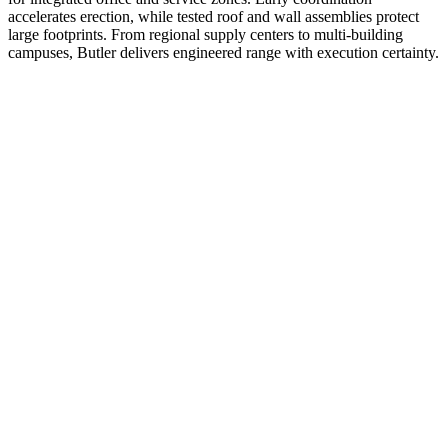
accelerates erection, while tested roof and wall assemblies protect
large footprints. From regional supply centers to multi-building
campuses, Butler delivers engineered range with execution certainty.