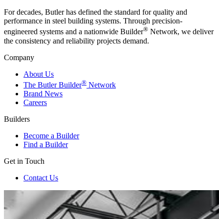
For decades, Butler has defined the standard for quality and
performance in steel building systems. Through precision-
®
engineered systems and a nationwide Builder
Network, we deliver
the consistency and reliability projects demand.
Company
About Us
®
The Butler Builder
Network
Brand News
Careers
Builders
Become a Builder
Find a Builder
Get in Touch
Contact Us