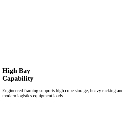
High Bay
Capability
Engineered framing supports high cube storage, heavy racking and
modern logistics equipment loads.