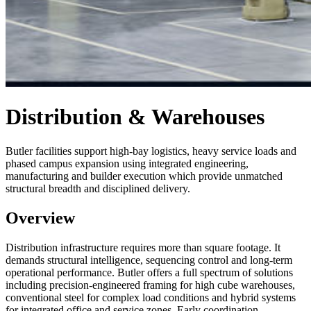
Distribution & Warehouses
Butler facilities support high-bay logistics, heavy service loads and
phased campus expansion using integrated engineering,
manufacturing and builder execution which provide unmatched
structural breadth and disciplined delivery.
Overview
Distribution infrastructure requires more than square footage. It
demands structural intelligence, sequencing control and long-term
operational performance. Butler offers a full spectrum of solutions
including precision-engineered framing for high cube warehouses,
conventional steel for complex load conditions and hybrid systems
for integrated office and service zones. Early coordination