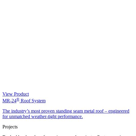
View Product
®
MR-24
Roof System
The industry’s most proven standing seam metal roof – engineered
for unmatched weather-tight performance.
Projects