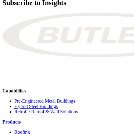
Subscribe to Insights
Capabilities
Pre-Engineered Metal Buildings
Hybrid Steel Buildings
Retrofit: Reroof & Wall Solutions
Products
Roofing