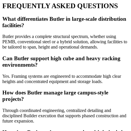
FREQUENTLY ASKED QUESTIONS
What differentiates Butler in large-scale distribution
facilities?
Butler provides a complete structural spectrum, whether using
PEMB, conventional steel or a hybrid solution, allowing facilities to
be tailored to span, height and operational demands.
Can Butler support high cube and heavy racking
environments?
Yes. Framing systems are engineered to accommodate high clear
heights and concentrated equipment and storage loads.
How does Butler manage large campus-style
projects?
Through coordinated engineering, centralized detailing and
disciplined Builder execution that supports phased construction and
future expansion.