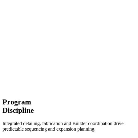
Program
Discipline
Integrated detailing, fabrication and Builder coordination drive
predictable sequencing and expansion planning.