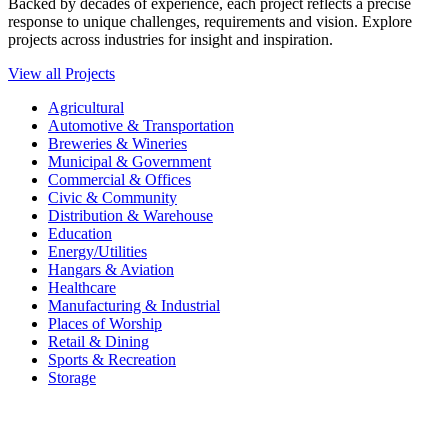
Backed by decades of experience, each project reflects a precise
response to unique challenges, requirements and vision. Explore
projects across industries for insight and inspiration.
View all Projects
Agricultural
Automotive & Transportation
Breweries & Wineries
Municipal & Government
Commercial & Offices
Civic & Community
Distribution & Warehouse
Education
Energy/Utilities
Hangars & Aviation
Healthcare
Manufacturing & Industrial
Places of Worship​
Retail & Dining
Sports & Recreation​
Storage​