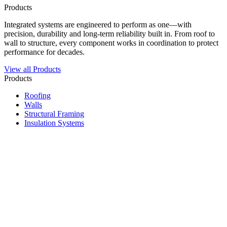
Products
Integrated systems are engineered to perform as one—with
precision, durability and long-term reliability built in. From roof to
wall to structure, every component works in coordination to protect
performance for decades.
View all Products
Products
Roofing
Walls
Structural Framing
Insulation Systems