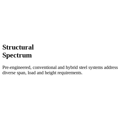
Structural
Spectrum
Pre-engineered, conventional and hybrid steel systems address
diverse span, load and height requirements.