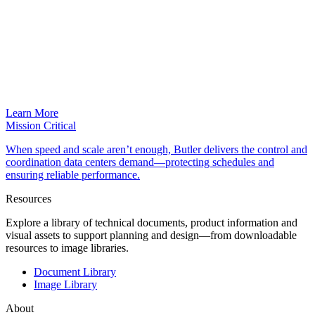
Learn More
Mission Critical
When speed and scale aren’t enough, Butler delivers the control and
coordination data centers demand—protecting schedules and
ensuring reliable performance.
Resources
Explore a library of technical documents, product information and
visual assets to support planning and design—from downloadable
resources to image libraries.
Document Library
Image Library
About