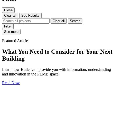
Close
Clear all
See Results
Clear all
Search
Filter
See more
Featured Article
What You Need to Consider for Your Next
Building
Learn how Butler can provide you with information, understanding
and innovation in the PEMB space.
Read Now