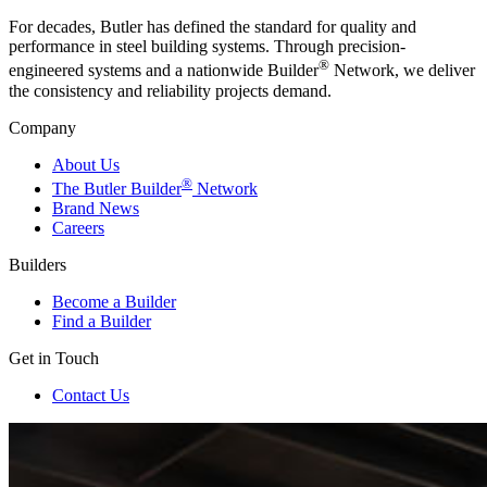
For decades, Butler has defined the standard for quality and
performance in steel building systems. Through precision-
®
engineered systems and a nationwide Builder
Network, we deliver
the consistency and reliability projects demand.
Company
About Us
®
The Butler Builder
Network
Brand News
Careers
Builders
Become a Builder
Find a Builder
Get in Touch
Contact Us