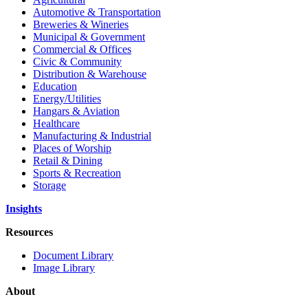
Automotive & Transportation
Breweries & Wineries
Municipal & Government
Commercial & Offices
Civic & Community
Distribution & Warehouse
Education
Energy/Utilities
Hangars & Aviation
Healthcare
Manufacturing & Industrial
Places of Worship​
Retail & Dining
Sports & Recreation​
Storage​
Insights
Resources
Document Library
Image Library
About