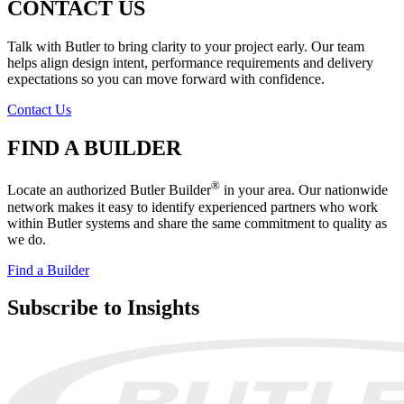
CONTACT US
Talk with Butler to bring clarity to your project early. Our team
helps align design intent, performance requirements and delivery
expectations so you can move forward with confidence.
Contact Us
FIND A BUILDER
®
Locate an authorized Butler Builder
in your area. Our nationwide
network makes it easy to identify experienced partners who work
within Butler systems and share the same commitment to quality as
we do.
Find a Builder
Subscribe to Insights