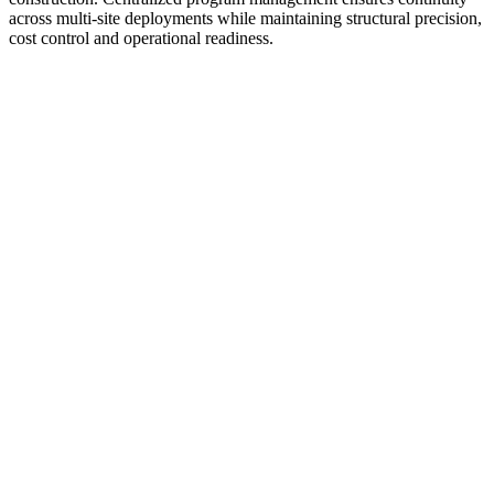
across multi-site deployments while maintaining structural precision,
cost control and operational readiness.