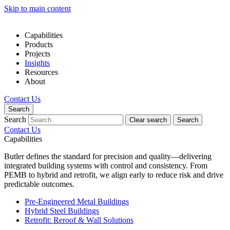
Skip to main content
Capabilities
Products
Projects
Insights
Resources
About
Contact Us
Search
Search
Clear search
Search
Contact Us
Capabilities
Butler defines the standard for precision and quality—delivering
integrated building systems with control and consistency. From
PEMB to hybrid and retrofit, we align early to reduce risk and drive
predictable outcomes.
Pre-Engineered Metal Buildings
Hybrid Steel Buildings
Retrofit: Reroof & Wall Solutions