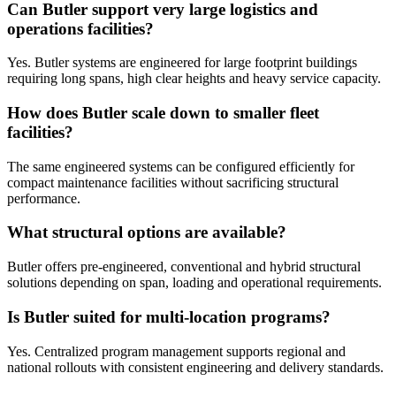
Can Butler support very large logistics and
operations facilities?
Yes. Butler systems are engineered for large footprint buildings
requiring long spans, high clear heights and heavy service capacity.
How does Butler scale down to smaller fleet
facilities?
The same engineered systems can be configured efficiently for
compact maintenance facilities without sacrificing structural
performance.
What structural options are available?
Butler offers pre-engineered, conventional and hybrid structural
solutions depending on span, loading and operational requirements.
Is Butler suited for multi-location programs?
Yes. Centralized program management supports regional and
national rollouts with consistent engineering and delivery standards.