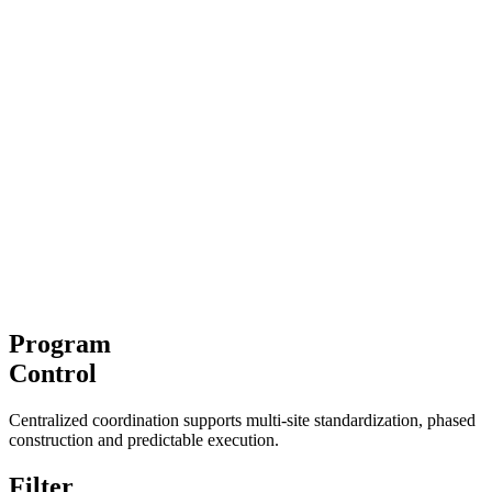
Program
Control
Centralized coordination supports multi-site standardization, phased
construction and predictable execution.
Filter