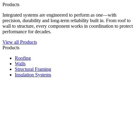
Products
Integrated systems are engineered to perform as one—with
precision, durability and long-term reliability built in. From roof to
wall to structure, every component works in coordination to protect
performance for decades.
View all Products
Products
Roofing
Walls
Structural Framing
Insulation Systems