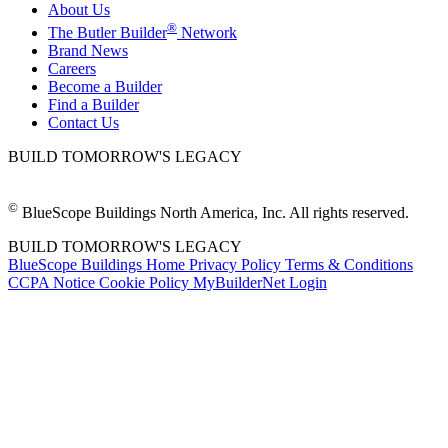
About Us
®
The Butler Builder
Network
Brand News
Careers
Become a Builder
Find a Builder
Contact Us
BUILD TOMORROW'S LEGACY
©
BlueScope Buildings North America, Inc. All rights reserved.
BUILD TOMORROW'S LEGACY
BlueScope Buildings Home
Privacy Policy
Terms & Conditions
CCPA Notice
Cookie Policy
MyBuilderNet Login