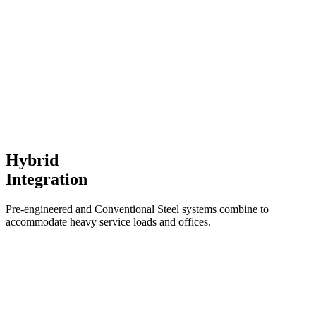
Hybrid
Integration
Pre-engineered and Conventional Steel systems combine to
accommodate heavy service loads and offices.