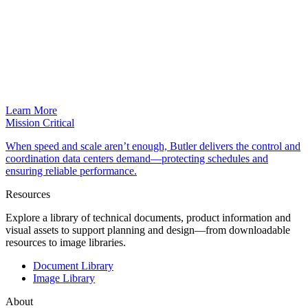
Learn More
Mission Critical
When speed and scale aren’t enough, Butler delivers the control and
coordination data centers demand—protecting schedules and
ensuring reliable performance.
Resources
Explore a library of technical documents, product information and
visual assets to support planning and design—from downloadable
resources to image libraries.
Document Library
Image Library
About