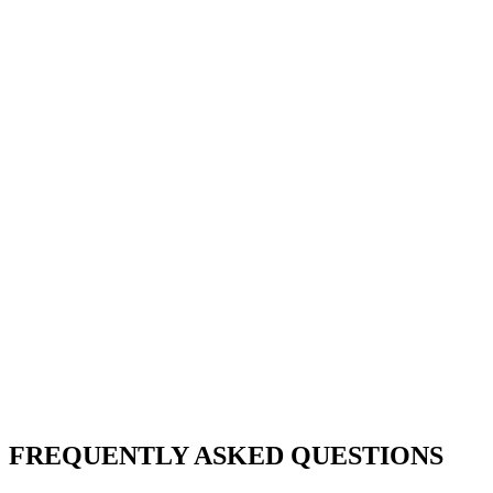
FREQUENTLY ASKED QUESTIONS