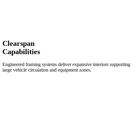
Clearspan
Capabilities
Engineered framing systems deliver expansive interiors supporting
large vehicle circulation and equipment zones.