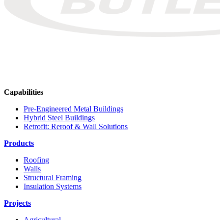
Capabilities
Pre-Engineered Metal Buildings
Hybrid Steel Buildings
Retrofit: Reroof & Wall Solutions
Products
Roofing
Walls
Structural Framing
Insulation Systems
Projects
Agricultural