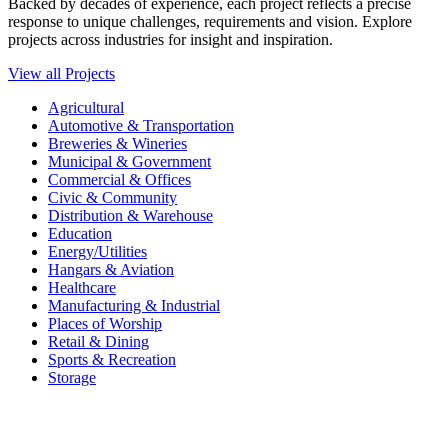
Backed by decades of experience, each project reflects a precise
response to unique challenges, requirements and vision. Explore
projects across industries for insight and inspiration.
View all Projects
Agricultural
Automotive & Transportation
Breweries & Wineries
Municipal & Government
Commercial & Offices
Civic & Community
Distribution & Warehouse
Education
Energy/Utilities
Hangars & Aviation
Healthcare
Manufacturing & Industrial
Places of Worship​
Retail & Dining
Sports & Recreation​
Storage​