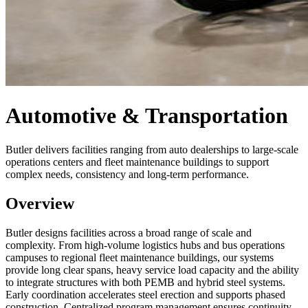
Automotive & Transportation
Butler delivers facilities ranging from auto dealerships to large-scale
operations centers and fleet maintenance buildings to support
complex needs, consistency and long-term performance.
Overview
Butler designs facilities across a broad range of scale and
complexity. From high-volume logistics hubs and bus operations
campuses to regional fleet maintenance buildings, our systems
provide long clear spans, heavy service load capacity and the ability
to integrate structures with both PEMB and hybrid steel systems.
Early coordination accelerates steel erection and supports phased
construction. Centralized program management ensures continuity