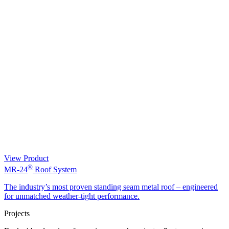
View Product
®
MR-24
Roof System
The industry’s most proven standing seam metal roof – engineered
for unmatched weather-tight performance.
Projects