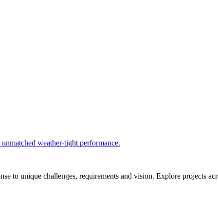
r unmatched weather-tight performance.
se to unique challenges, requirements and vision. Explore projects acros