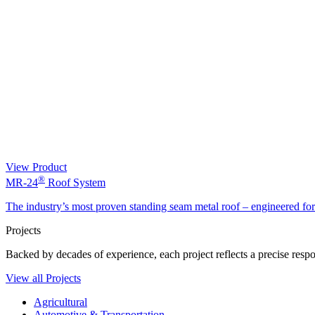
View Product
®
MR-24
Roof System
The industry’s most proven standing seam metal roof – engineered fo
Projects
Backed by decades of experience, each project reflects a precise respon
View all Projects
Agricultural
Automotive & Transportation