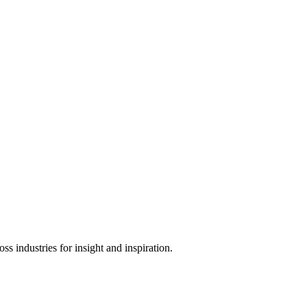
s industries for insight and inspiration.