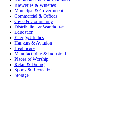
Breweries & Wineries
Municipal & Government
Commercial & Offices
Civic & Community
Distribution & Warehouse
Education
Energy/Utilities
Hangars & Aviation
Healthcare
Manufacturing & Industrial
Places of Worship​
Retail & Dining
Sports & Recreation​
Storage​