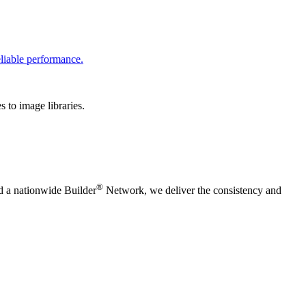
liable performance.
 to image libraries.
®
nd a nationwide Builder
Network, we deliver the consistency and