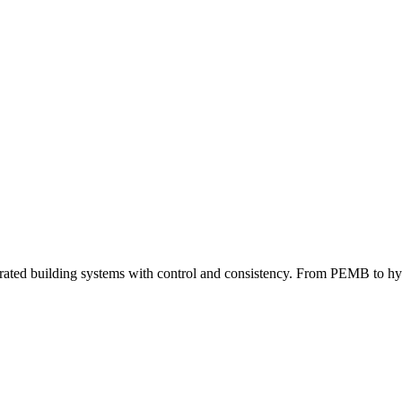
grated building systems with control and consistency. From PEMB to hybri