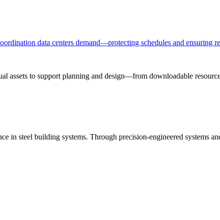
 coordination data centers demand—protecting schedules and ensuring re
sual assets to support planning and design—from downloadable resources
ance in steel building systems. Through precision-engineered systems a