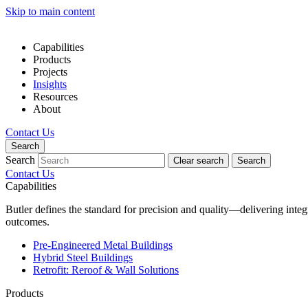
Skip to main content
Capabilities
Products
Projects
Insights
Resources
About
Contact Us
Search
Search
Clear search
Search
Contact Us
Capabilities
Butler defines the standard for precision and quality—delivering inte
outcomes.
Pre-Engineered Metal Buildings
Hybrid Steel Buildings
Retrofit: Reroof & Wall Solutions
Products