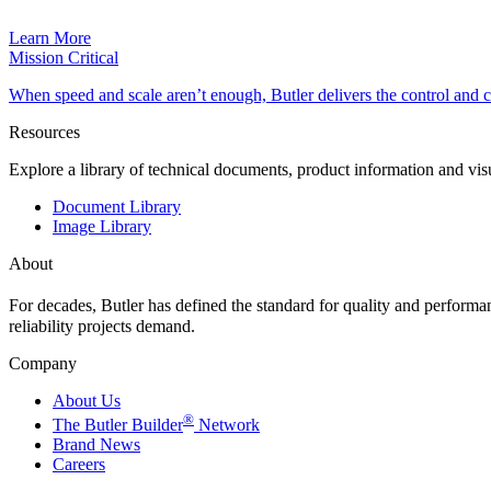
Learn More
Mission Critical
When speed and scale aren’t enough, Butler delivers the control and
Resources
Explore a library of technical documents, product information and vi
Document Library
Image Library
About
For decades, Butler has defined the standard for quality and perform
reliability projects demand.
Company
About Us
®
The Butler Builder
Network
Brand News
Careers