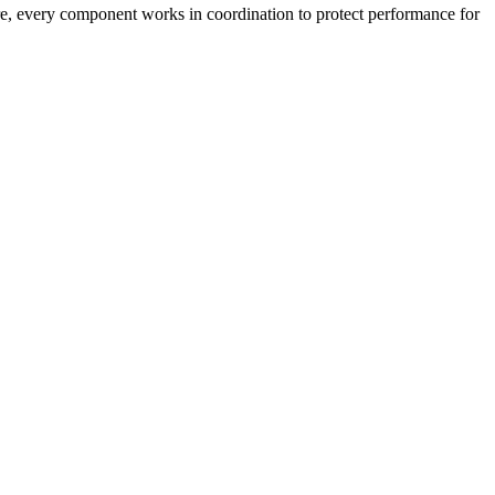
ture, every component works in coordination to protect performance for