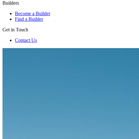
Builders
Become a Builder
Find a Builder
Get in Touch
Contact Us