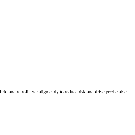
d and retrofit, we align early to reduce risk and drive predictable