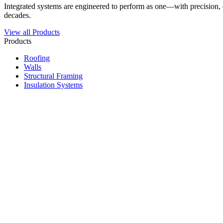
Integrated systems are engineered to perform as one—with precision, du
decades.
View all Products
Products
Roofing
Walls
Structural Framing
Insulation Systems