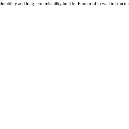
rability and long-term reliability built in. From roof to wall to struc