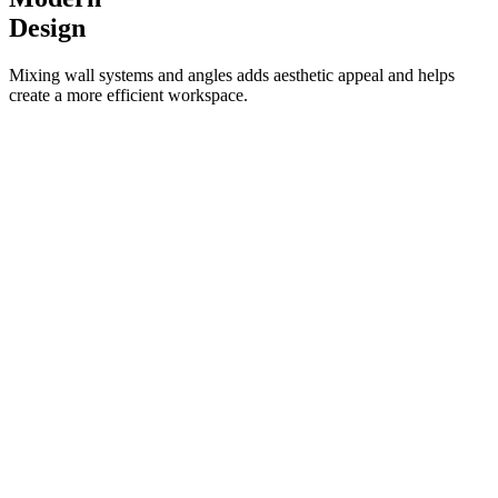
Design
Mixing wall systems and angles adds aesthetic appeal and helps
create a more efficient workspace.