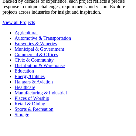
Backed by decades of experience, each project reflects a precise
response to unique challenges, requirements and vision. Explore
projects across industries for insight and inspiration.
View all Projects
Agricultural
Automotive & Transportation
Breweries & Wineries
Municipal & Government
Commercial & Offices
Civic & Community
Distribution & Warehouse
Education
Energy/Utilities
Hangars & Aviation
Healthcare
Manufacturing & Industrial
Places of Worship​
Retail & Dining
Sports & Recreation​
Storage​