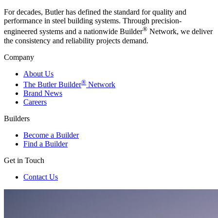
For decades, Butler has defined the standard for quality and
performance in steel building systems. Through precision-
®
engineered systems and a nationwide Builder
Network, we deliver
the consistency and reliability projects demand.
Company
About Us
®
The Butler Builder
Network
Brand News
Careers
Builders
Become a Builder
Find a Builder
Get in Touch
Contact Us