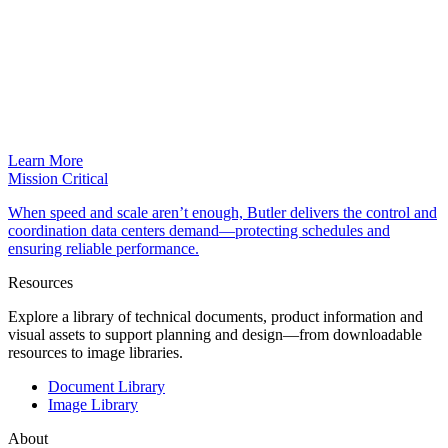
Learn More
Mission Critical
When speed and scale aren’t enough, Butler delivers the control and
coordination data centers demand—protecting schedules and
ensuring reliable performance.
Resources
Explore a library of technical documents, product information and
visual assets to support planning and design—from downloadable
resources to image libraries.
Document Library
Image Library
About