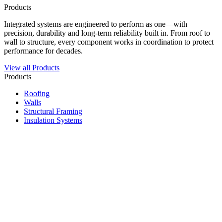
Products
Integrated systems are engineered to perform as one—with
precision, durability and long-term reliability built in. From roof to
wall to structure, every component works in coordination to protect
performance for decades.
View all Products
Products
Roofing
Walls
Structural Framing
Insulation Systems