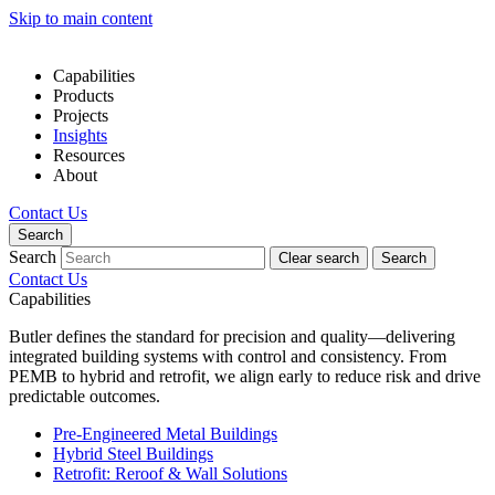
Skip to main content
Capabilities
Products
Projects
Insights
Resources
About
Contact Us
Search
Search
Clear search
Search
Contact Us
Capabilities
Butler defines the standard for precision and quality—delivering
integrated building systems with control and consistency. From
PEMB to hybrid and retrofit, we align early to reduce risk and drive
predictable outcomes.
Pre-Engineered Metal Buildings
Hybrid Steel Buildings
Retrofit: Reroof & Wall Solutions