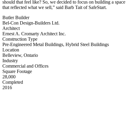
should that feel like? So, we decided to focus on building a space
that reflected what we sell,” said Barb Tait of SafeStart.
Butler Builder
Bel-Con Design-Builders Ltd.
Architect
Ernest A. Cromarty Architect Inc.
Construction Type
Pre-Engineered Metal Buildings, Hybrid Steel Buildings
Location
Belleview, Ontario
Industry
Commercial and Offices
Square Footage
28,000
Completed
2016