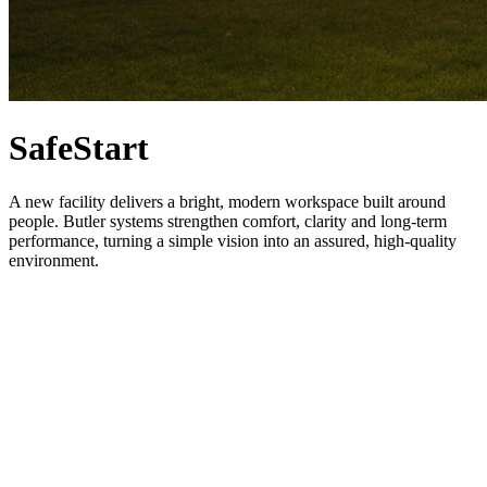
SafeStart
A new facility delivers a bright, modern workspace built around
people. Butler systems strengthen comfort, clarity and long-term
performance, turning a simple vision into an assured, high-quality
environment.