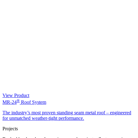
View Product
®
MR-24
Roof System
The industry’s most proven standing seam metal roof – engineered
for unmatched weather-tight performance.
Projects