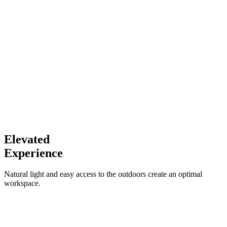
Elevated
Experience
Natural light and easy access to the outdoors create an optimal
workspace.