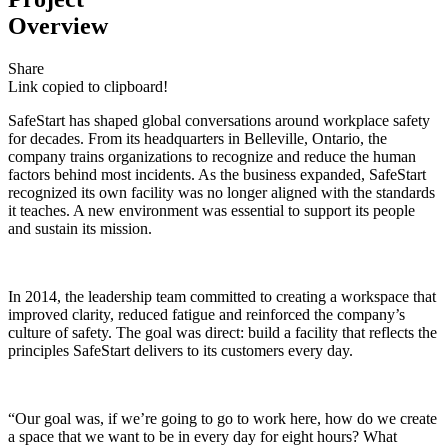
Overview
Share
Link copied to clipboard!
SafeStart has shaped global conversations around workplace safety
for decades. From its headquarters in Belleville, Ontario, the
company trains organizations to recognize and reduce the human
factors behind most incidents. As the business expanded, SafeStart
recognized its own facility was no longer aligned with the standards
it teaches. A new environment was essential to support its people
and sustain its mission.
In 2014, the leadership team committed to creating a workspace that
improved clarity, reduced fatigue and reinforced the company’s
culture of safety. The goal was direct: build a facility that reflects the
principles SafeStart delivers to its customers every day.
“Our goal was, if we’re going to go to work here, how do we create
a space that we want to be in every day for eight hours? What