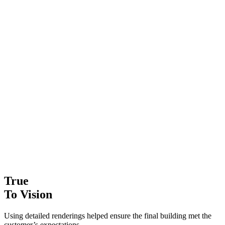
True
To Vision
Using detailed renderings helped ensure the final building met the
customer’s expectations.