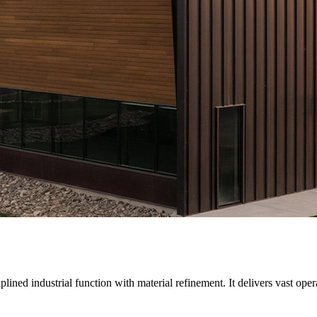
ed industrial function with material refinement. It delivers vast operat