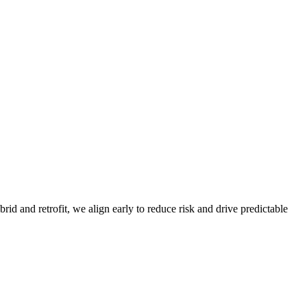
d and retrofit, we align early to reduce risk and drive predictable