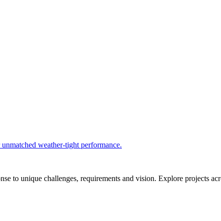
r unmatched weather-tight performance.
se to unique challenges, requirements and vision. Explore projects acros