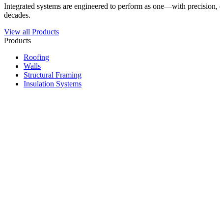
Integrated systems are engineered to perform as one—with precision, du
decades.
View all Products
Products
Roofing
Walls
Structural Framing
Insulation Systems