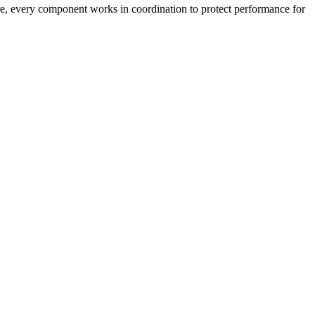
ture, every component works in coordination to protect performance for