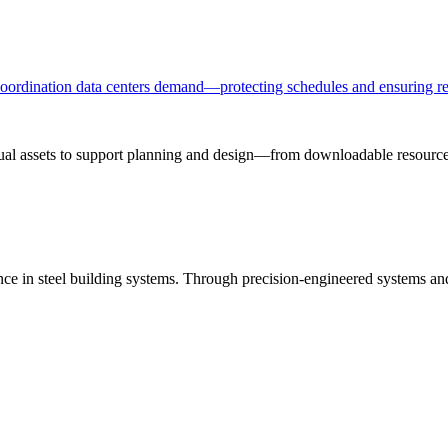
 coordination data centers demand—protecting schedules and ensuring re
sual assets to support planning and design—from downloadable resources
ance in steel building systems. Through precision-engineered systems a