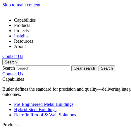
Skip to main content
Capabilities
Products
Projects
Insights
Resources
About
Contact Us
Search
Search
Clear search
Search
Contact Us
Capabilities
Butler defines the standard for precision and quality—delivering inte
outcomes.
Pre-Engineered Metal Buildings
Hybrid Steel Buildings
Retrofit: Reroof & Wall Solutions
Products