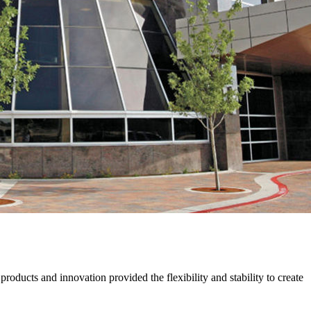
oducts and innovation provided the flexibility and stability to create