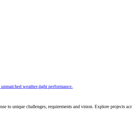
r unmatched weather-tight performance.
se to unique challenges, requirements and vision. Explore projects acros