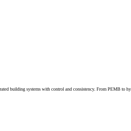
grated building systems with control and consistency. From PEMB to hybri