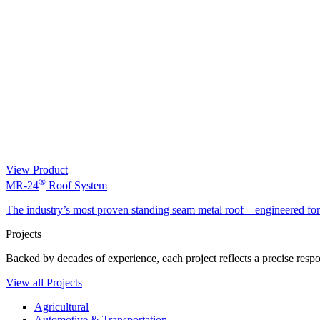
View Product
®
MR-24
Roof System
The industry’s most proven standing seam metal roof – engineered fo
Projects
Backed by decades of experience, each project reflects a precise respon
View all Projects
Agricultural
Automotive & Transportation