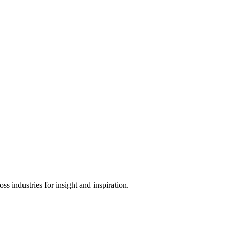
s industries for insight and inspiration.