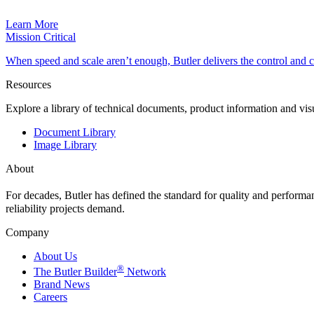
Learn More
Mission Critical
When speed and scale aren’t enough, Butler delivers the control and
Resources
Explore a library of technical documents, product information and vi
Document Library
Image Library
About
For decades, Butler has defined the standard for quality and perform
reliability projects demand.
Company
About Us
®
The Butler Builder
Network
Brand News
Careers