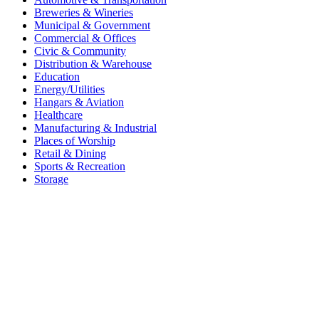
Breweries & Wineries
Municipal & Government
Commercial & Offices
Civic & Community
Distribution & Warehouse
Education
Energy/Utilities
Hangars & Aviation
Healthcare
Manufacturing & Industrial
Places of Worship​
Retail & Dining
Sports & Recreation​
Storage​