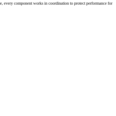
ture, every component works in coordination to protect performance for