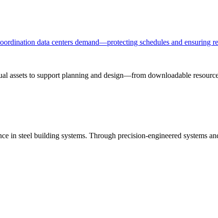
 coordination data centers demand—protecting schedules and ensuring re
sual assets to support planning and design—from downloadable resources
ance in steel building systems. Through precision-engineered systems a