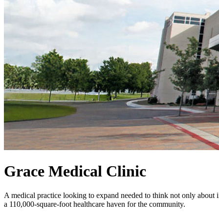
Grace Medical Clinic
A medical practice looking to expand needed to think not only about im
a 110,000-square-foot healthcare haven for the community.