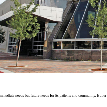
mediate needs but future needs for its patients and community. Butler pr