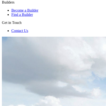
Builders
Become a Builder
Find a Builder
Get in Touch
Contact Us