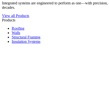
Integrated systems are engineered to perform as one—with precision, du
decades.
View all Products
Products
Roofing
Walls
Structural Framing
Insulation Systems