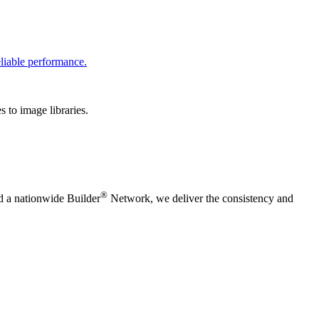
liable performance.
 to image libraries.
®
nd a nationwide Builder
Network, we deliver the consistency and