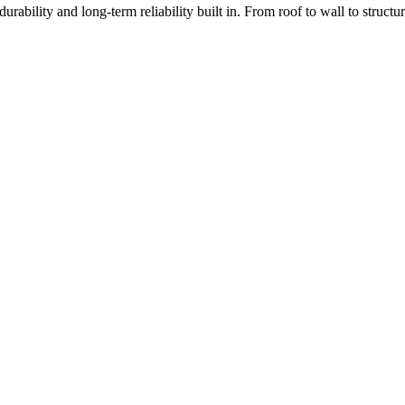
rability and long-term reliability built in. From roof to wall to struc