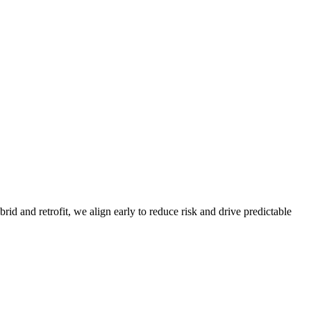
d and retrofit, we align early to reduce risk and drive predictable